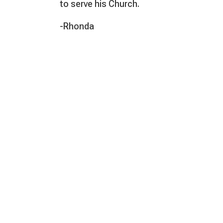
to serve his Church.
-Rhonda