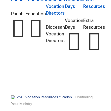
Vocation
Days
Resources
Directors
Parish
Education


Vocation
Extra
Diocesan
Days
Resources


Vocation
Directors
VM
Vocation Resources :: Parish
Continuing
Your Ministry