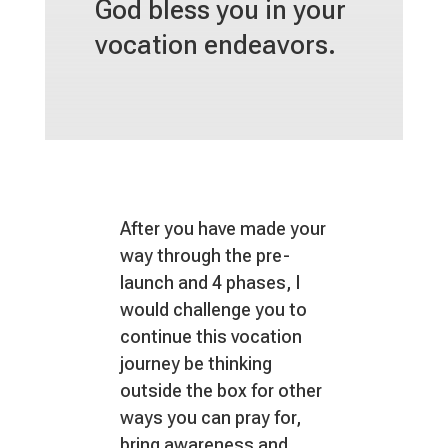
God bless you in your
vocation endeavors.
After you have made your
way through the pre-
launch and 4 phases, I
would challenge you to
continue this vocation
journey be thinking
outside the box for other
ways you can pray for,
bring awareness and