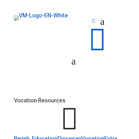

Vocation Resources

Parish
Education
Diocesan
Vocation
Extra