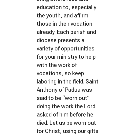
education to, especially
the youth, and affirm
those in their vocation
already. Each parish and
diocese presents a
variety of opportunities
for your ministry to help
with the work of
vocations, so keep
laboring in the field. Saint
Anthony of Padua was
said to be “worn out”
doing the work the Lord
asked of him before he
died. Let us be worn out
for Christ, using our gifts