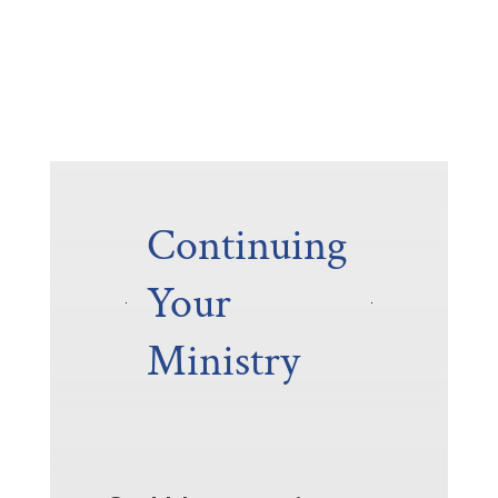
Continuing
Your
Ministry