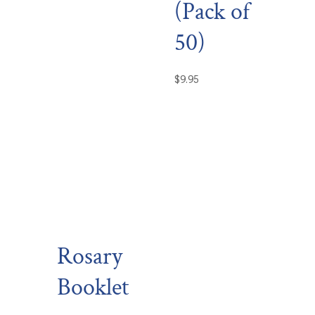
(Pack of
50)
$
9.95
Rosary
Booklet