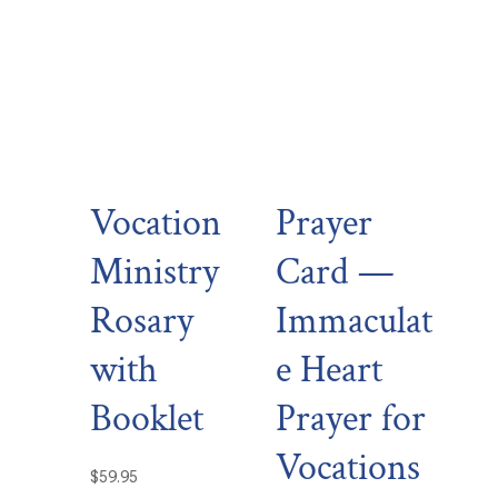
Vocation
Prayer
Ministry
Card —
Rosary
Immaculat
with
e Heart
Booklet
Prayer for
Vocations
$
59.95