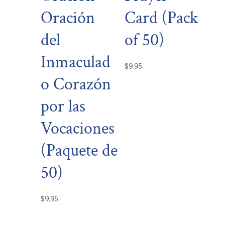
Oración
Card (Pack
del
of 50)
Inmaculad
$
9.95
o Corazón
por las
Vocaciones
(Paquete de
50)
$
9.95