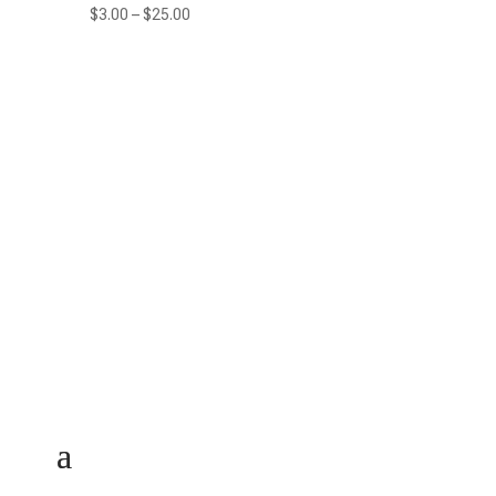
Price
$
3.00
–
$
25.00
range:
$3.00
through
$25.00