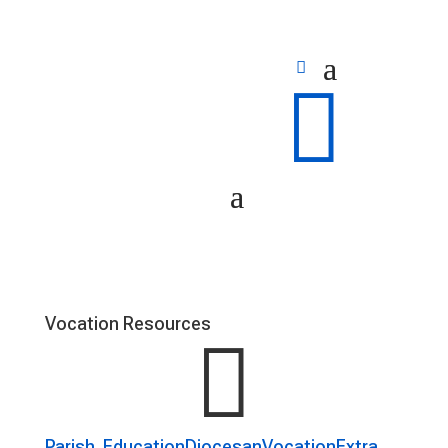

Vocation Resources

Parish
Education
Diocesan
Vocation
Extra