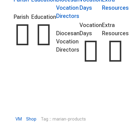
Vocation
Days
Resources
Directors
Parish
Education


Vocation
Extra
Diocesan
Days
Resources


Vocation
Directors
VM
Shop
Tag :: marian-products