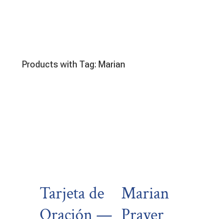
Products with Tag: Marian
Tarjeta de
Marian
Oración —
Prayer